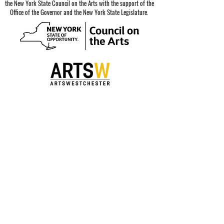
the New York State Council on the Arts with the support of the
Office of the Governor and the New York State Legislature.
Special thanks to our sponsors.