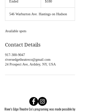
Ended
E
$180
dollars
n
d
546 Warburton Ave. Hastings on Hudson
e
d
Available spots
Contact Details
917-300-9047
riversedgetheatreco@gmail.com
24 Prospect Ave, Ardsley, NY, USA
River's Edge Theatre Co's programing was made possible by