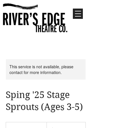
This service is not available, please
contact for more information.
Sping '25 Stage
Sprouts (Ages 3-5)
180
US