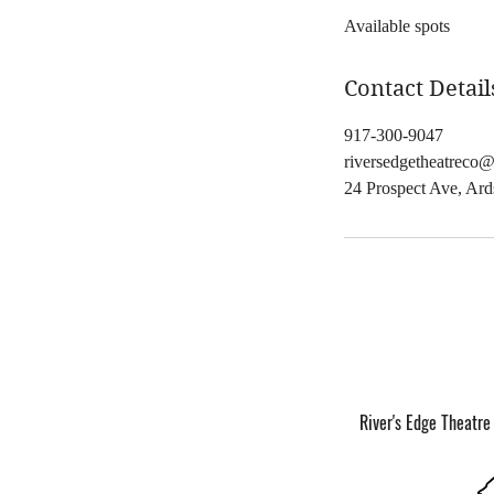
Available spots
e
d
Contact Detail
917-300-9047
riversedgetheatreco
24 Prospect Ave, Ar
River's Edge Theatre