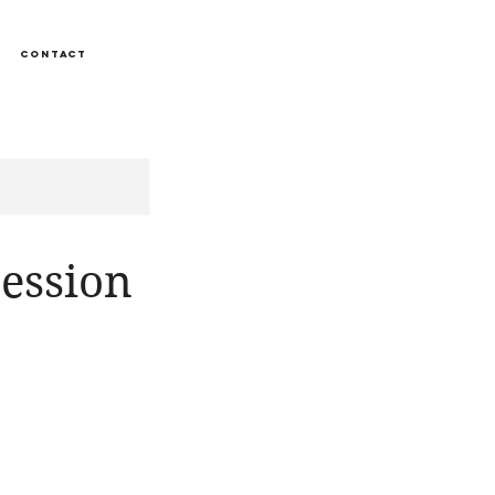
CONTACT
ession