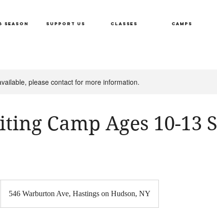
6 SEASON
SUPPORT US
CLASSES
CAMPS
available, please contact for more information.
iting Camp Ages 10-13 S
546 Warburton Ave, Hastings on Hudson, NY