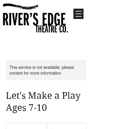
This service is not available, please
contact for more information.
Let's Make a Play
Ages 7-10
300
US