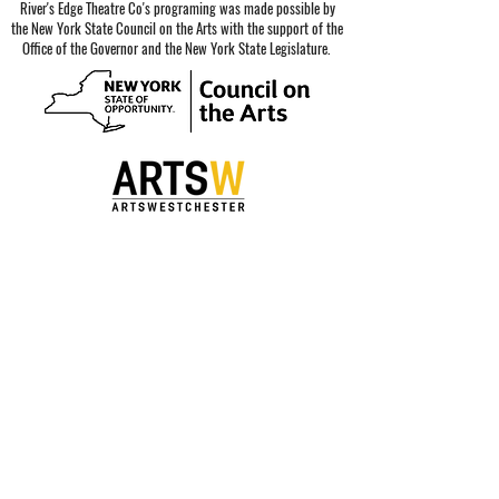
River's Edge Theatre Co's programing was made possible by
the New York State Council on the Arts with the support of the
Office of the Governor and the New York State Legislature.
Special thanks to our sponsors.