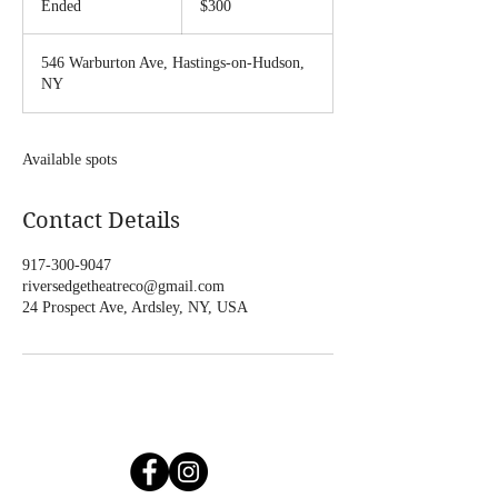
Ended
E
$300
dollars
n
d
546 Warburton Ave, Hastings-on-Hudson,
e
NY
d
Available spots
Contact Details
917-300-9047
riversedgetheatreco@gmail.com
24 Prospect Ave, Ardsley, NY, USA