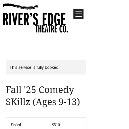
This service is fully booked.
Fall '25 Comedy
SKillz (Ages 9-13)
510
US
Ended
E
$510
dollars