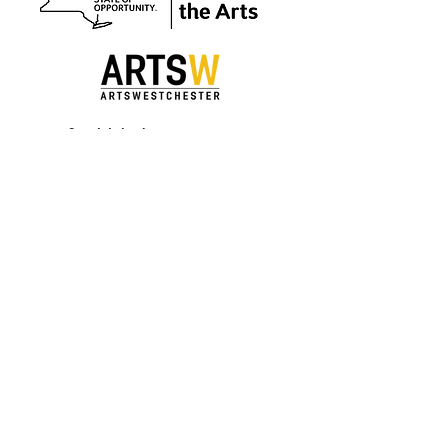
Special thanks to our sponsors.