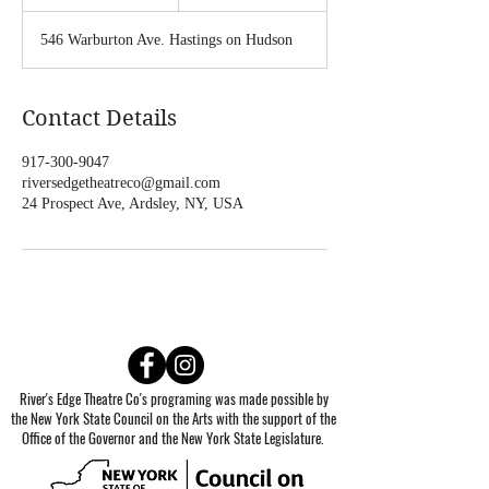
n
d
546 Warburton Ave. Hastings on Hudson
e
d
Contact Details
917-300-9047
riversedgetheatreco@gmail.com
24 Prospect Ave, Ardsley, NY, USA
River's Edge Theatre Co's programing was made possible by
the New York State Council on the Arts with the support of the
Office of the Governor and the New York State Legislature.