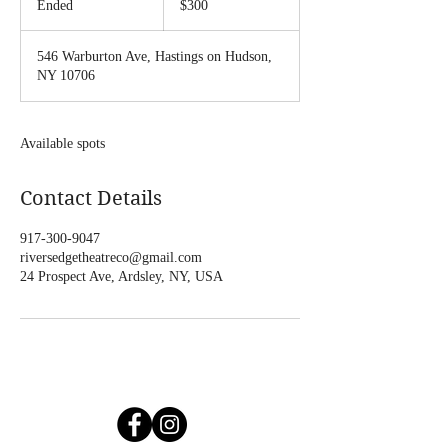
Ended
E
$300
dollars
n
d
546 Warburton Ave, Hastings on Hudson,
e
NY 10706
d
Available spots
Contact Details
917-300-9047
riversedgetheatreco@gmail.com
24 Prospect Ave, Ardsley, NY, USA