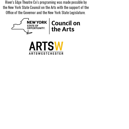
River's Edge Theatre Co's programing was made possible by
the New York State Council on the Arts with the support of the
Office of the Governor and the New York State Legislature.
Special thanks to our sponsors.