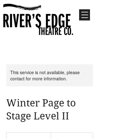
This service is not available, please
contact for more information.
Winter Page to
Stage Level II
300
US