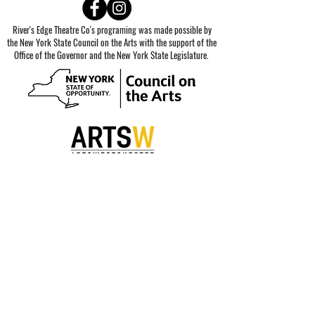
River's Edge Theatre Co's programing was made possible by
the New York State Council on the Arts with the support of the
Office of the Governor and the New York State Legislature.
Special thanks to our sponsors.