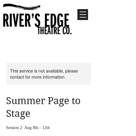
This service is not available, please
contact for more information.
Summer Page to
Stage
Session 2: Aug 8th - 12th