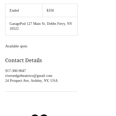
350
US
Ended
E
$350
dollars
n
d
GaragePod 127 Main St, Dobbs Ferry, NY
e
10522
d
Available spots
Contact Details
917-300-9047
riversedgetheatreco@gmail.com
24 Prospect Ave, Ardsley, NY, USA