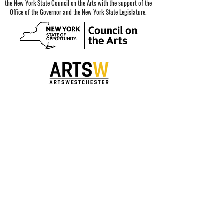
the New York State Council on the Arts with the support of the
Office of the Governor and the New York State Legislature.
Special thanks to our sponsors.