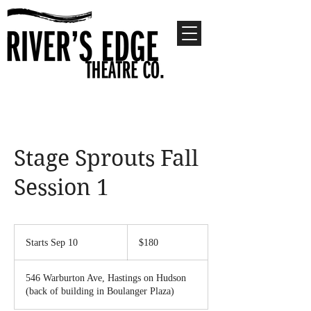
Stage Sprouts Fall
Session 1
180
US
Starts Sep 10
S
$180
dollars
t
a
546 Warburton Ave, Hastings on Hudson
r
(back of building in Boulanger Plaza)
t
s