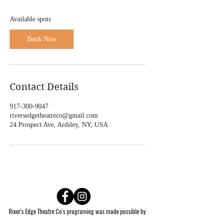
S
e
Available spots
p
1
Book Now
0
Contact Details
917-300-9047
riversedgetheatreco@gmail.com
24 Prospect Ave, Ardsley, NY, USA
River's Edge Theatre Co's programing was made possible by