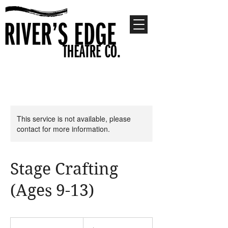
This service is not available, please
contact for more information.
Stage Crafting
(Ages 9-13)
680
US