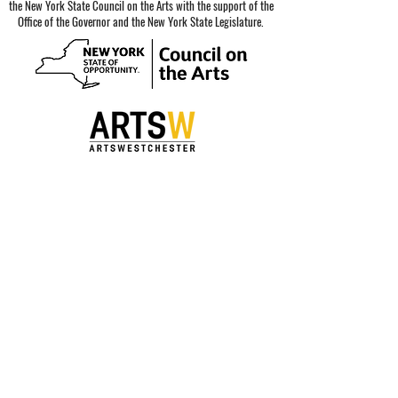
the New York State Council on the Arts with the support of the
Office of the Governor and the New York State Legislature.
Special thanks to our sponsors.