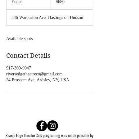
Ended
E
$680
dollars
n
d
546 Warburton Ave. Hastings on Hudson
e
d
Available spots
Contact Details
917-300-9047
riversedgetheatreco@gmail.com
24 Prospect Ave, Ardsley, NY, USA
River's Edge Theatre Co's programing was made possible by