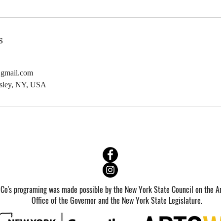
b
6
2
s
0
2
@gmail.com
7
dsley, NY, USA
 Co's programing was made possible by the New York State Council on the Ar
Office of the Governor and the New York State Legislature.