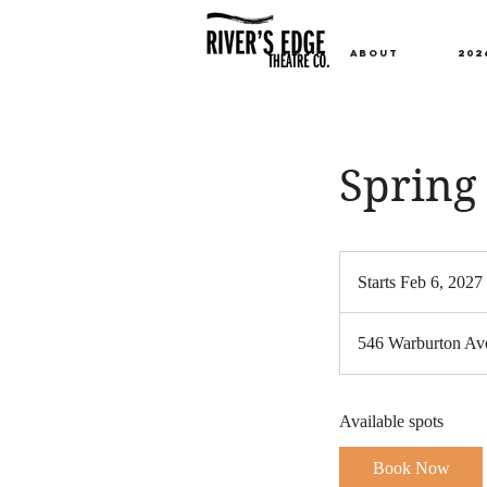
ABOUT
202
Spring 
Starts Feb 6, 2027
t
546 Warburton Ave
t
Available spots
Book Now