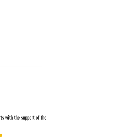
ts with the support of the