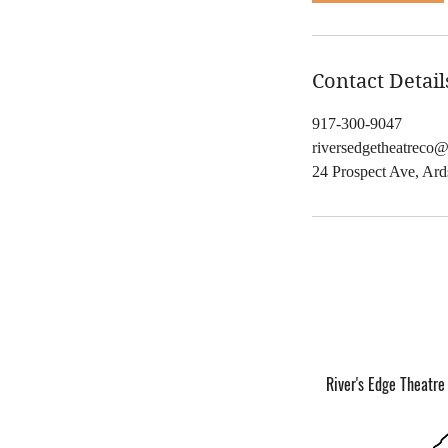
,
Contact Detail
917-300-9047
riversedgetheatreco
24 Prospect Ave, Ar
River's Edge Theatre