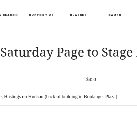
6 SEASON
SUPPORT US
CLASSES
CAMPS
Saturday Page to Stage I
450
US
S
$450
dollars
a
, Hastings on Hudson (back of building in Boulanger Plaza)
r
s
F
e