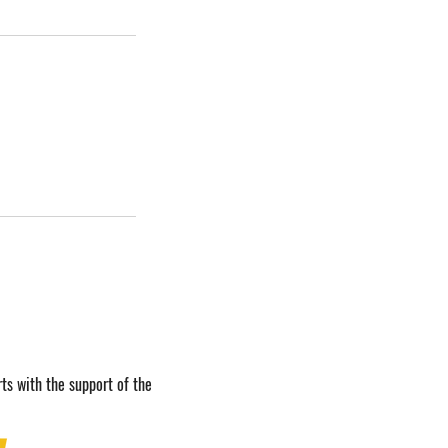
ts with the support of the