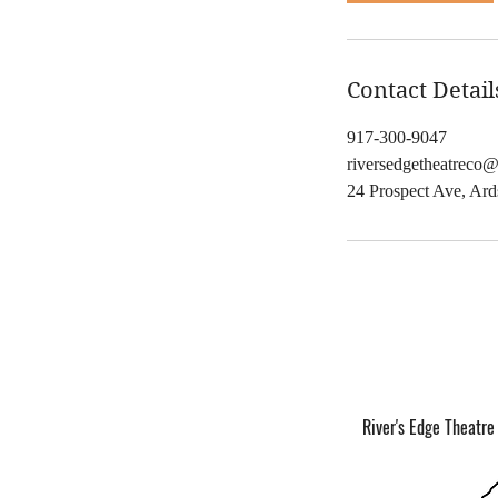
,
Contact Detail
917-300-9047
riversedgetheatreco
24 Prospect Ave, Ar
River's Edge Theatre