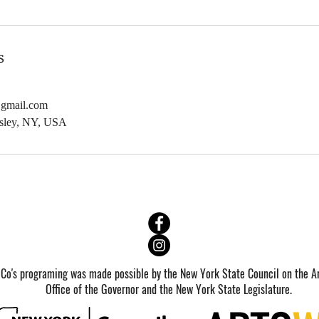
b
1
2
s
0
2
@gmail.com
7
dsley, NY, USA
 Co's programing was made possible by the New York State Council on the Ar
Office of the Governor and the New York State Legislature.