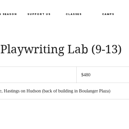
6 SEASON
SUPPORT US
CLASSES
CAMPS
Playwriting Lab (9-13)
480
US
S
$480
dollars
a
, Hastings on Hudson (back of building in Boulanger Plaza)
r
s
F
e