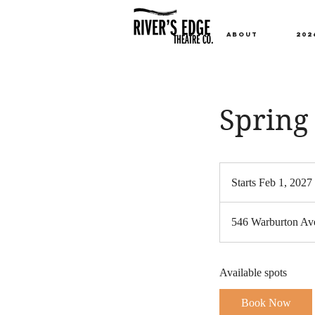
ABOUT
202
Spring 
Starts Feb 1, 2027
t
546 Warburton Ave
t
Available spots
Book Now