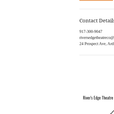
,
Contact Detail
917-300-9047
riversedgetheatreco
24 Prospect Ave, Ar
River's Edge Theatre