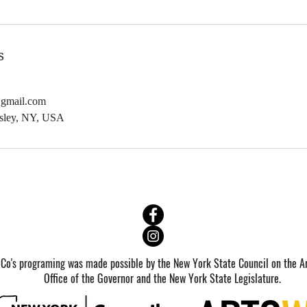
b
3
2
s
0
2
@gmail.com
7
dsley, NY, USA
 Co's programing was made possible by the New York State Council on the Ar
Office of the Governor and the New York State Legislature.