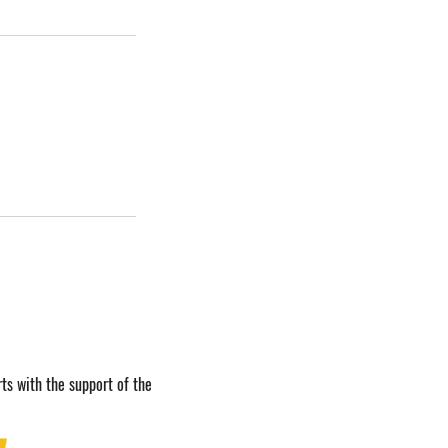
ts with the support of the