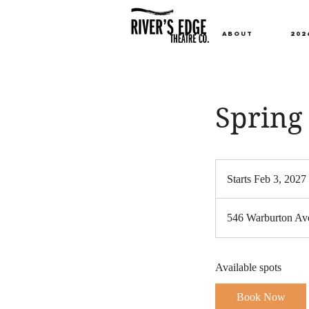
ABOUT
202
Spring 
Starts Feb 3, 2027
t
546 Warburton Ave
t
Available spots
Book Now