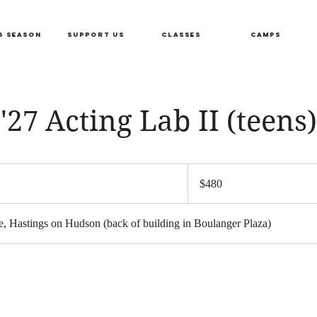
6 SEASON
SUPPORT US
CLASSES
CAMPS
'27 Acting Lab II (teens)
480
US
S
$480
dollars
a
, Hastings on Hudson (back of building in Boulanger Plaza)
r
s
F
e