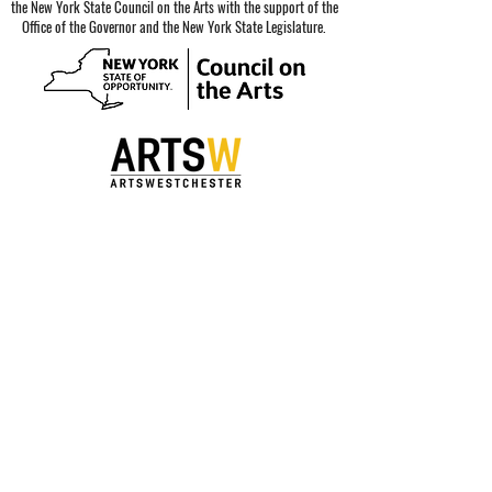
the New York State Council on the Arts with the support of the
Office of the Governor and the New York State Legislature.
Special thanks to our sponsors.