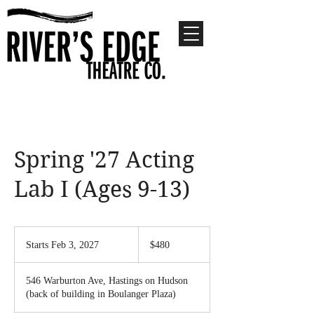
Spring '27 Acting
Lab I (Ages 9-13)
480
US
Starts Feb 3, 2027
S
$480
dollars
t
a
546 Warburton Ave, Hastings on Hudson
r
(back of building in Boulanger Plaza)
t
s