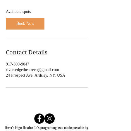
F
e
Available spots
b
3
Book Now
,
2
0
2
7
Contact Details
917-300-9047
riversedgetheatreco@gmail.com
24 Prospect Ave, Ardsley, NY, USA
River's Edge Theatre Co's programing was made possible by