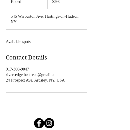
Ended
E
$360
dollars
n
d
546 Warburton Ave, Hastings-on-Hudson,
e
NY
d
Available spots
Contact Details
917-300-9047
riversedgetheatreco@gmail.com
24 Prospect Ave, Ardsley, NY, USA