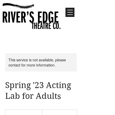
This service is not available, please
contact for more information.
Spring '23 Acting
Lab for Adults
360
US