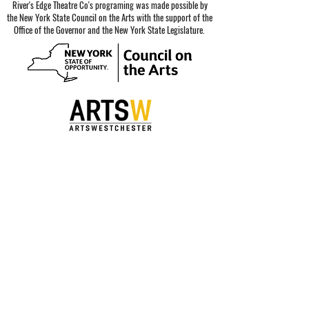
River's Edge Theatre Co's programing was made possible by
the New York State Council on the Arts with the support of the
Office of the Governor and the New York State Legislature.
Special thanks to our sponsors.