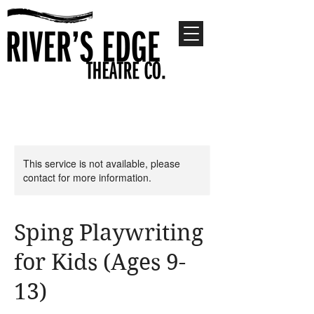
This service is not available, please
contact for more information.
Sping Playwriting
for Kids (Ages 9-
13)