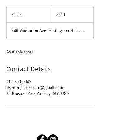
510
US
Ended
E
$510
dollars
n
d
546 Warburton Ave. Hastings on Hudson
e
d
Available spots
Contact Details
917-300-9047
riversedgetheatreco@gmail.com
24 Prospect Ave, Ardsley, NY, USA