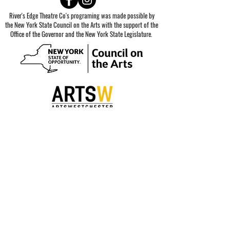
River's Edge Theatre Co's programing was made possible by
the New York State Council on the Arts with the support of the
Office of the Governor and the New York State Legislature.
Special thanks to our sponsors.