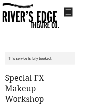
This service is fully booked.
Special FX
Makeup
Workshop