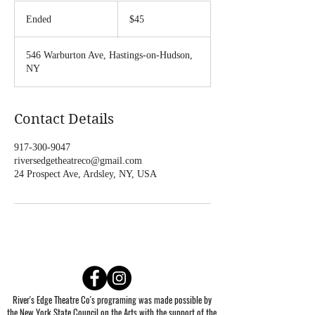
45
US
Ended
E
$45
dollars
n
d
546 Warburton Ave, Hastings-on-Hudson,
e
NY
d
Contact Details
917-300-9047
riversedgetheatreco@gmail.com
24 Prospect Ave, Ardsley, NY, USA
River's Edge Theatre Co's programing was made possible by
the New York State Council on the Arts with the support of the