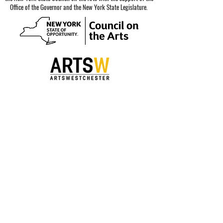
Office of the Governor and the New York State Legislature.
Special thanks to our sponsors.