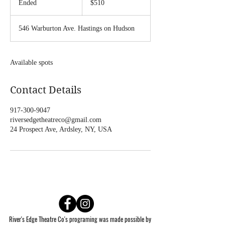
Ended
E
$510
dollars
n
d
546 Warburton Ave. Hastings on Hudson
e
d
Available spots
Contact Details
917-300-9047
riversedgetheatreco@gmail.com
24 Prospect Ave, Ardsley, NY, USA
River's Edge Theatre Co's programing was made possible by