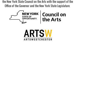
the New York State Council on the Arts with the support of the
Office of the Governor and the New York State Legislature.
Special thanks to our sponsors.