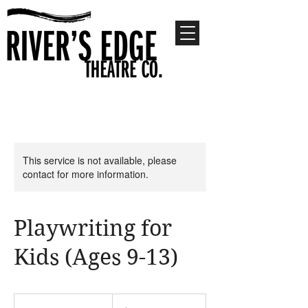
This service is not available, please
contact for more information.
Playwriting for
Kids (Ages 9-13)
510
US