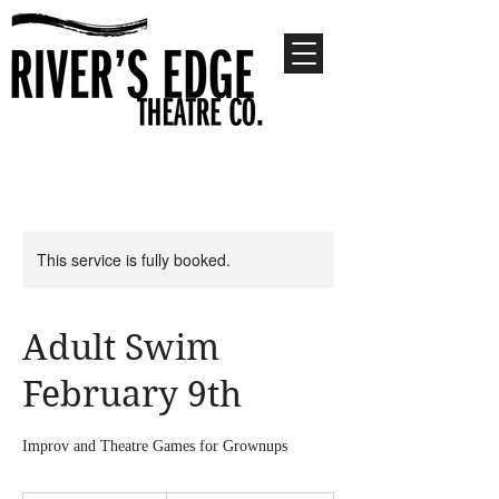
This service is fully booked.
Adult Swim
February 9th
Improv and Theatre Games for Grownups