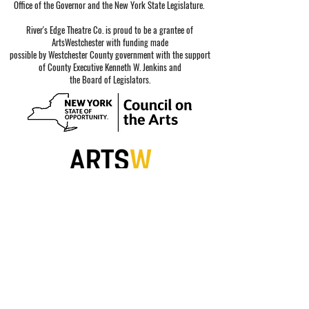
Office of the Governor and the New York State Legislature.
River's Edge Theatre Co. is proud to be a grantee of
ArtsWestchester with funding made
possible by Westchester County government with the support
of County Executive Kenneth W. Jenkins and
the Board of Legislators.
Special thanks to our sponsors.