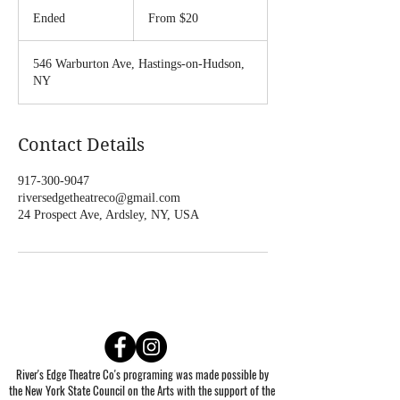
From
20
Ended
E
From $20
US
dollars
n
d
546 Warburton Ave, Hastings-on-Hudson,
e
NY
d
Contact Details
917-300-9047
riversedgetheatreco@gmail.com
24 Prospect Ave, Ardsley, NY, USA
River's Edge Theatre Co's programing was made possible by
the New York State Council on the Arts with the support of the