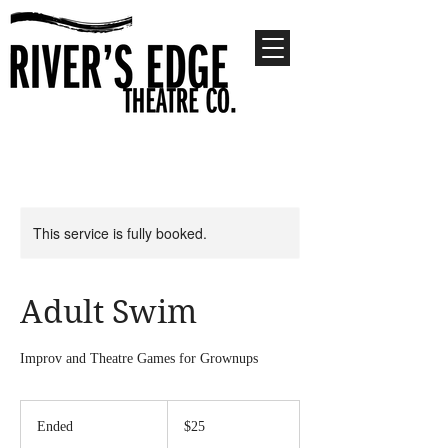
This service is fully booked.
Adult Swim
Improv and Theatre Games for Grownups
25
US
Ended
E
$25
dollars
n