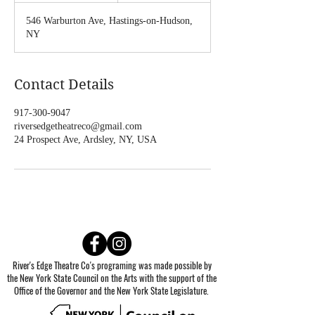
d
546 Warburton Ave, Hastings-on-Hudson,
e
NY
d
Contact Details
917-300-9047
riversedgetheatreco@gmail.com
24 Prospect Ave, Ardsley, NY, USA
River's Edge Theatre Co's programing was made possible by
the New York State Council on the Arts with the support of the
Office of the Governor and the New York State Legislature.