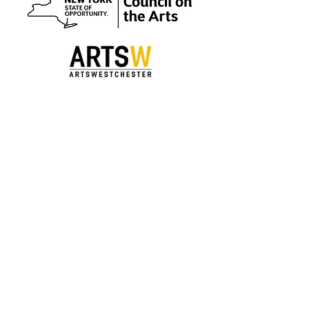
Special thanks to our sponsors.