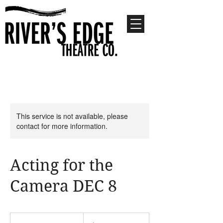
This service is not available, please
contact for more information.
Acting for the
Camera DEC 8
55
US