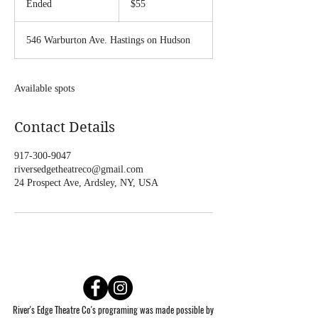
Ended
E
$55
dollars
n
d
546 Warburton Ave. Hastings on Hudson
e
d
Available spots
Contact Details
917-300-9047
riversedgetheatreco@gmail.com
24 Prospect Ave, Ardsley, NY, USA
River's Edge Theatre Co's programing was made possible by