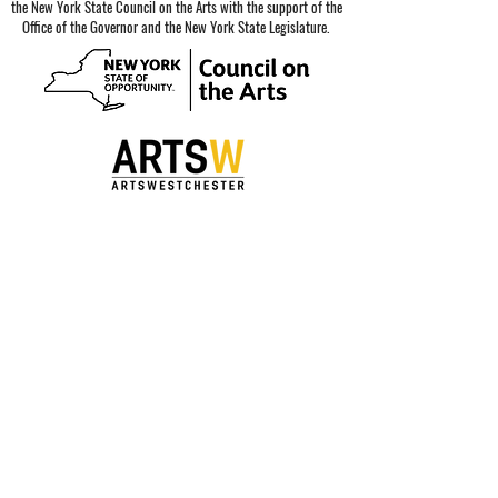
the New York State Council on the Arts with the support of the
Office of the Governor and the New York State Legislature.
Special thanks to our sponsors.