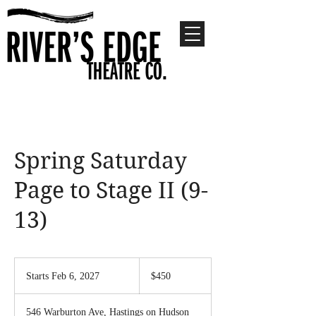
Spring Saturday
Page to Stage II (9-
13)
450
US
Starts Feb 6, 2027
S
$450
dollars
t
a
546 Warburton Ave, Hastings on Hudson