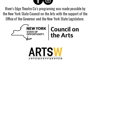
River's Edge Theatre Co's programing was made possible by
the New York State Council on the Arts with the support of the
Office of the Governor and the New York State Legislature.
Special thanks to our sponsors.