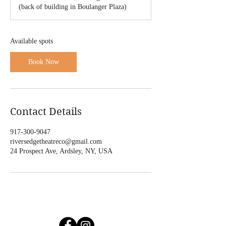
r
(back of building in Boulanger Plaza)
t
s
F
e
Available spots
b
6
Book Now
,
2
0
2
7
Contact Details
917-300-9047
riversedgetheatreco@gmail.com
24 Prospect Ave, Ardsley, NY, USA