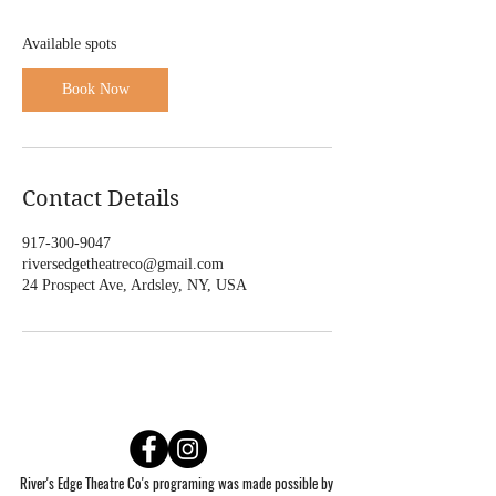
S
e
Available spots
p
1
Book Now
0
Contact Details
917-300-9047
riversedgetheatreco@gmail.com
24 Prospect Ave, Ardsley, NY, USA
River's Edge Theatre Co's programing was made possible by